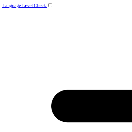
Language
Level Check