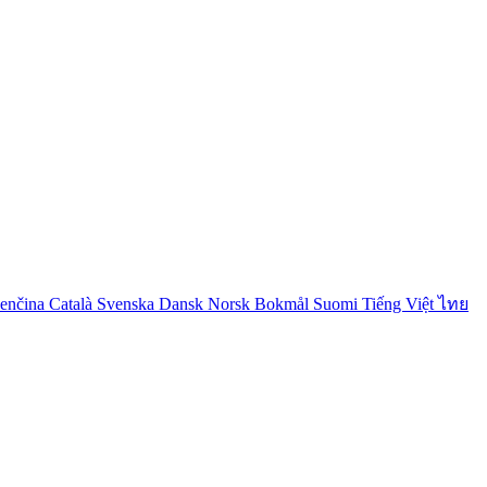
venčina
Català
Svenska
Dansk
Norsk Bokmål
Suomi
Tiếng Việt
ไทย