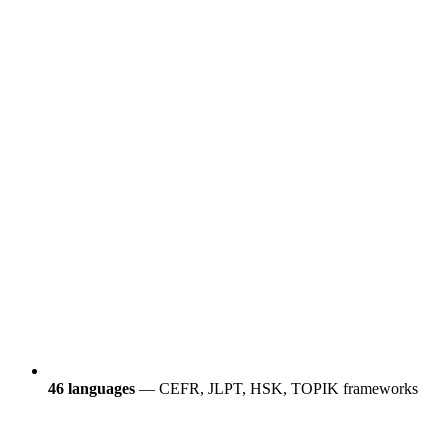
46 languages
— CEFR, JLPT, HSK, TOPIK frameworks