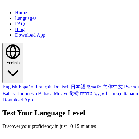
Home
Languages
FAQ
Blog
Download App
English
English
Español
Français
Deutsch
日本語
한국어
简体中文
Русск
Bahasa Indonesia
Bahasa Melayu
हिन्दी
العربية
עברית
Türkçe
Italian
Download App
Test Your Language Level
Discover your proficiency in just 10-15 minutes