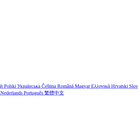
ий
Polski
Українська
Čeština
Română
Magyar
Ελληνικά
Hrvatski
Slo
o
Nederlands
Português
繁體中文