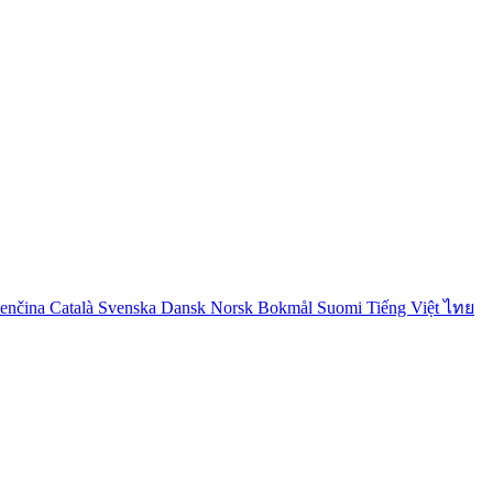
venčina
Català
Svenska
Dansk
Norsk Bokmål
Suomi
Tiếng Việt
ไทย