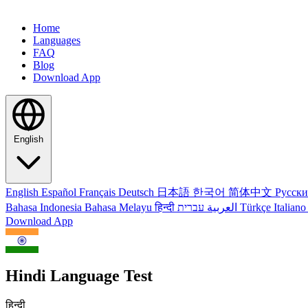
Home
Languages
FAQ
Blog
Download App
English
English
Español
Français
Deutsch
日本語
한국어
简体中文
Русск
Bahasa Indonesia
Bahasa Melayu
हिन्दी
العربية
עברית
Türkçe
Italian
Download App
Hindi Language Test
हिन्दी