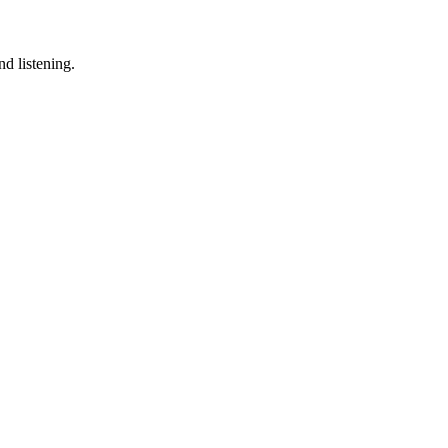
d listening.