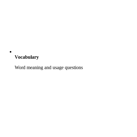
Vocabulary
Word meaning and usage questions