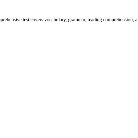
prehensive test covers vocabulary, grammar, reading comprehension, an