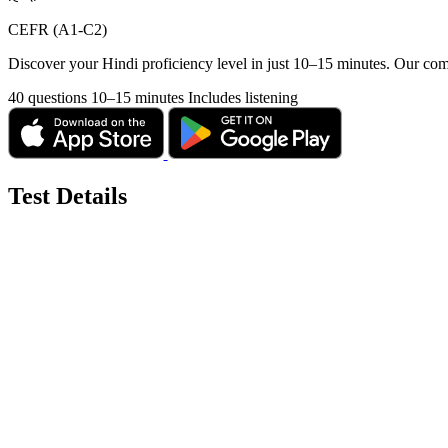
CEFR (A1-C2)
Discover your Hindi proficiency level in just 10–15 minutes. Our com
40 questions
10–15 minutes
Includes listening
Test Details