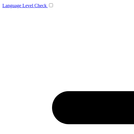
Language
Level Check