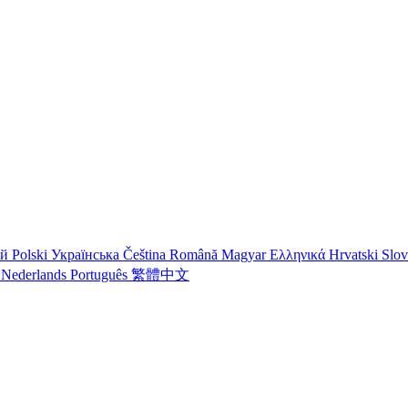
ий
Polski
Українська
Čeština
Română
Magyar
Ελληνικά
Hrvatski
Slo
o
Nederlands
Português
繁體中文