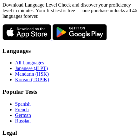
Download Language Level Check and discover your proficiency
level in minutes. Your first test is free — one purchase unlocks all 46
languages forever.
Languages
All Languages
Japanese (JLPT)
Mandarin (HSK)
Korean (TOPIK)
Popular Tests
Spanish
French
German
Russian
Legal