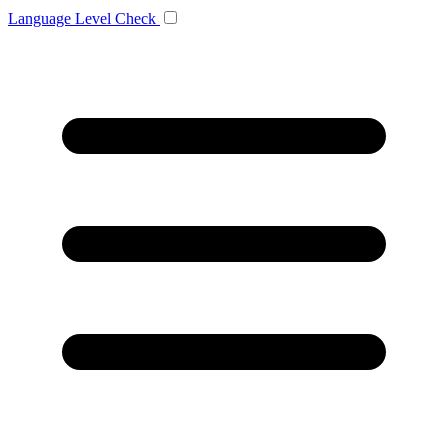
Language
Level Check