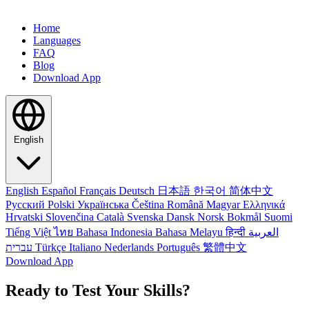
Home
Languages
FAQ
Blog
Download App
English
English
Español
Français
Deutsch
日本語
한국어
简体中文
Русский
Polski
Українська
Čeština
Română
Magyar
Ελληνικά
Hrvatski
Slovenčina
Català
Svenska
Dansk
Norsk Bokmål
Suomi
Tiếng Việt
ไทย
Bahasa Indonesia
Bahasa Melayu
हिन्दी
العربية
עברית
Türkçe
Italiano
Nederlands
Português
繁體中文
Download App
Ready to Test Your Skills?