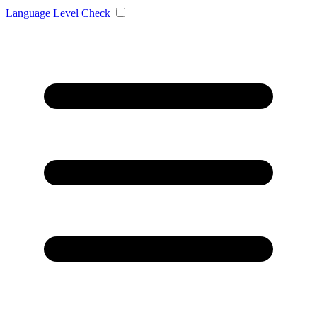
Language
Level Check