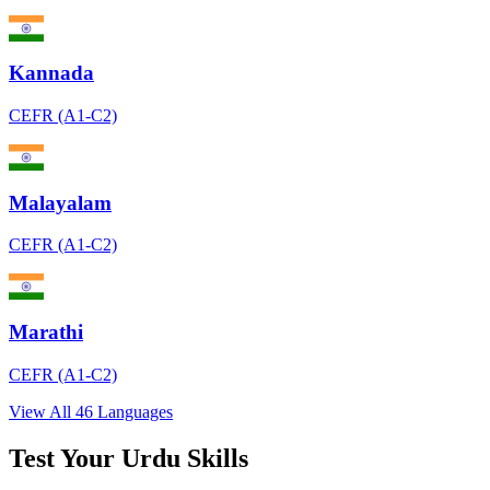
Kannada
CEFR (A1-C2)
Malayalam
CEFR (A1-C2)
Marathi
CEFR (A1-C2)
View All 46 Languages
Test Your Urdu Skills