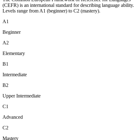
(CEFR) is an international standard for describing language ability.
Levels range from A1 (beginner) to C2 (mastery).
A1
Beginner
A2
Elementary
B1
Intermediate
B2
Upper Intermediate
C1
Advanced
C2
Mastery