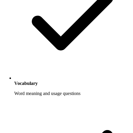
Vocabulary
Word meaning and usage questions