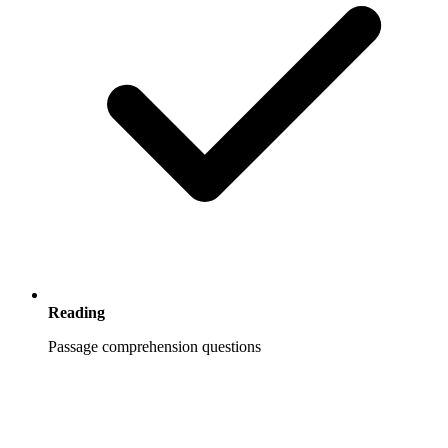
Reading
Passage comprehension questions