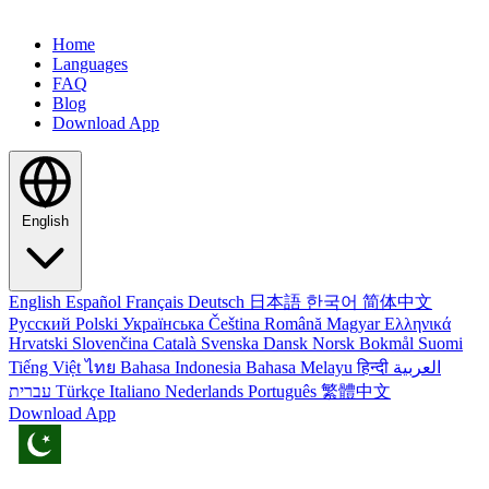
Home
Languages
FAQ
Blog
Download App
English
English
Español
Français
Deutsch
日本語
한국어
简体中文
Русский
Polski
Українська
Čeština
Română
Magyar
Ελληνικά
Hrvatski
Slovenčina
Català
Svenska
Dansk
Norsk Bokmål
Suomi
Tiếng Việt
ไทย
Bahasa Indonesia
Bahasa Melayu
हिन्दी
العربية
עברית
Türkçe
Italiano
Nederlands
Português
繁體中文
Download App