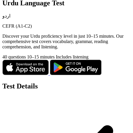
Urdu Language Test
اردو
CEFR (A1-C2)
Discover your Urdu proficiency level in just 10–15 minutes. Our
comprehensive test covers vocabulary, grammar, reading
comprehension, and listening.
40 questions
10–15 minutes
Includes listening
Test Details