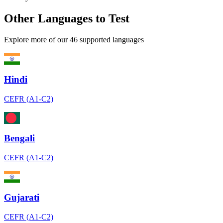
Other Languages to Test
Explore more of our 46 supported languages
Hindi
CEFR (A1-C2)
Bengali
CEFR (A1-C2)
Gujarati
CEFR (A1-C2)