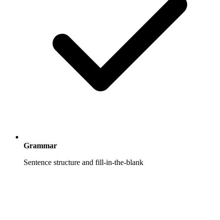
Grammar
Sentence structure and fill-in-the-blank