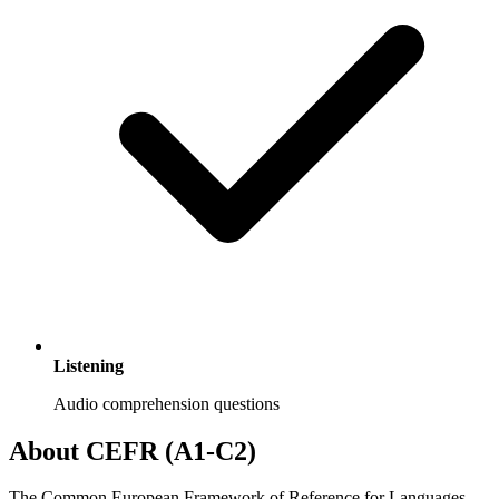
Listening
Audio comprehension questions
About CEFR (A1-C2)
The Common European Framework of Reference for Languages