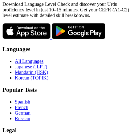
Download Language Level Check and discover your Urdu
proficiency level in just 10–15 minutes. Get your CEFR (A1-C2)
level estimate with detailed skill breakdowns.
Languages
All Languages
Japanese (JLPT)
Mandarin (HSK)
Korean (TOPIK)
Popular Tests
Spanish
French
German
Russian
Legal