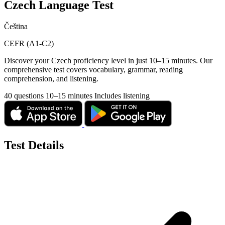
Czech Language Test
Čeština
CEFR (A1-C2)
Discover your Czech proficiency level in just 10–15 minutes. Our
comprehensive test covers vocabulary, grammar, reading
comprehension, and listening.
40 questions
10–15 minutes
Includes listening
Test Details