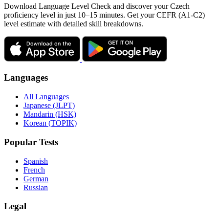
Download Language Level Check and discover your Czech
proficiency level in just 10–15 minutes. Get your CEFR (A1-C2)
level estimate with detailed skill breakdowns.
Languages
All Languages
Japanese (JLPT)
Mandarin (HSK)
Korean (TOPIK)
Popular Tests
Spanish
French
German
Russian
Legal