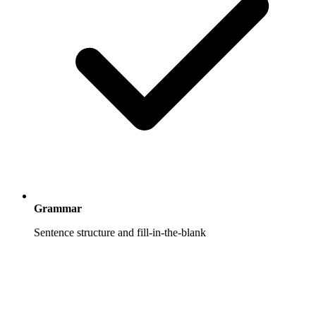
Grammar
Sentence structure and fill-in-the-blank