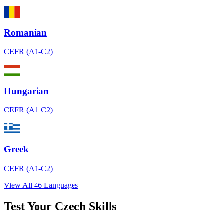
Romanian
CEFR (A1-C2)
Hungarian
CEFR (A1-C2)
Greek
CEFR (A1-C2)
View All 46 Languages
Test Your Czech Skills