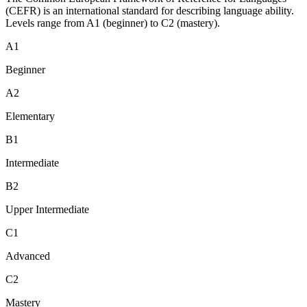
(CEFR) is an international standard for describing language ability.
Levels range from A1 (beginner) to C2 (mastery).
A1
Beginner
A2
Elementary
B1
Intermediate
B2
Upper Intermediate
C1
Advanced
C2
Mastery