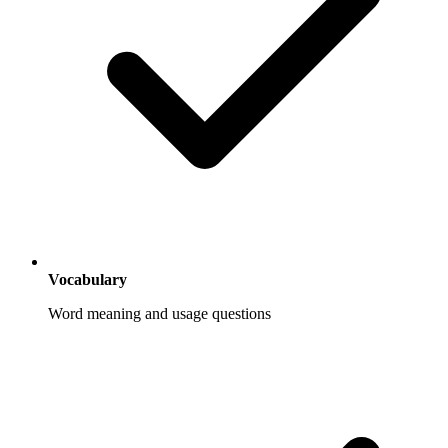
Vocabulary
Word meaning and usage questions