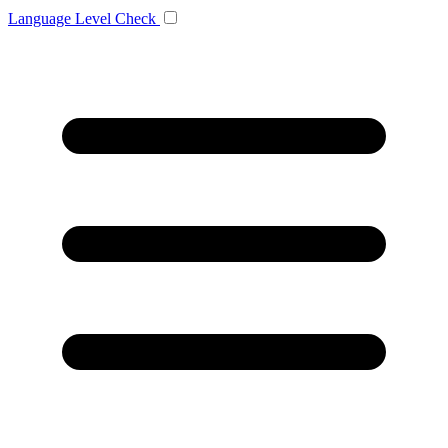
Language
Level Check