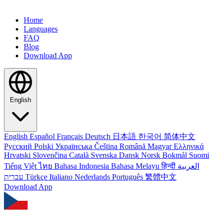
Home
Languages
FAQ
Blog
Download App
English
English
Español
Français
Deutsch
日本語
한국어
简体中文
Русский
Polski
Українська
Čeština
Română
Magyar
Ελληνικά
Hrvatski
Slovenčina
Català
Svenska
Dansk
Norsk Bokmål
Suomi
Tiếng Việt
ไทย
Bahasa Indonesia
Bahasa Melayu
हिन्दी
العربية
עברית
Türkçe
Italiano
Nederlands
Português
繁體中文
Download App