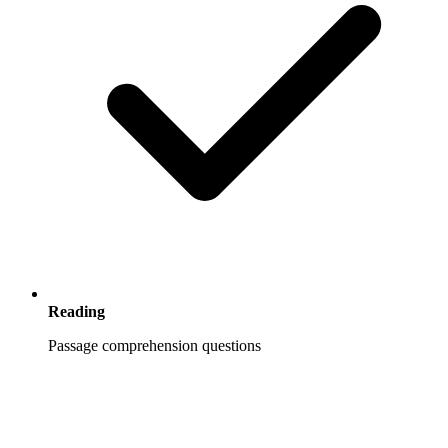
Reading
Passage comprehension questions