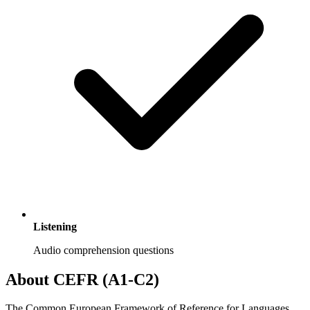
Listening
Audio comprehension questions
About CEFR (A1-C2)
The Common European Framework of Reference for Languages