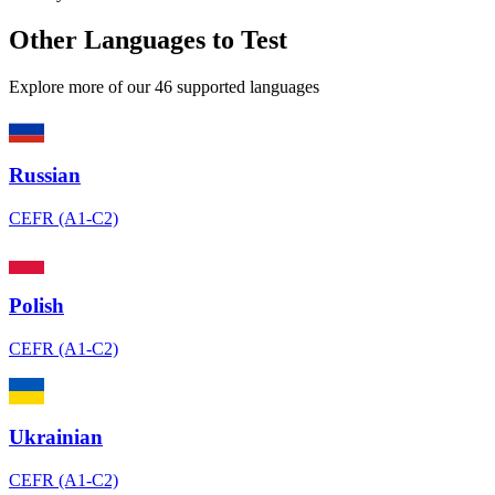
Other Languages to Test
Explore more of our 46 supported languages
Russian
CEFR (A1-C2)
Polish
CEFR (A1-C2)
Ukrainian
CEFR (A1-C2)