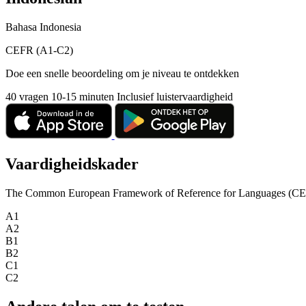
Bahasa Indonesia
CEFR (A1-C2)
Doe een snelle beoordeling om je niveau te ontdekken
40 vragen
10-15 minuten
Inclusief luistervaardigheid
Vaardigheidskader
The Common European Framework of Reference for Languages (CEFR) is
A1
A2
B1
B2
C1
C2