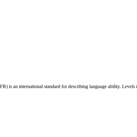
 an international standard for describing language ability. Levels r