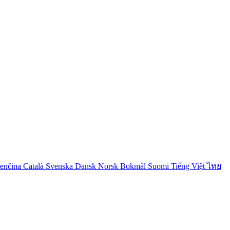
venčina
Català
Svenska
Dansk
Norsk Bokmål
Suomi
Tiếng Việt
ไทย