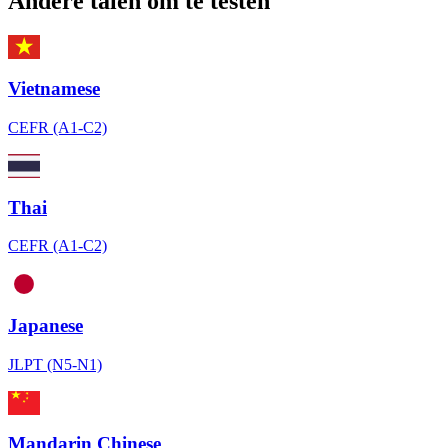
Andere talen om te testen
Vietnamese
CEFR (A1-C2)
Thai
CEFR (A1-C2)
Japanese
JLPT (N5-N1)
Mandarin Chinese