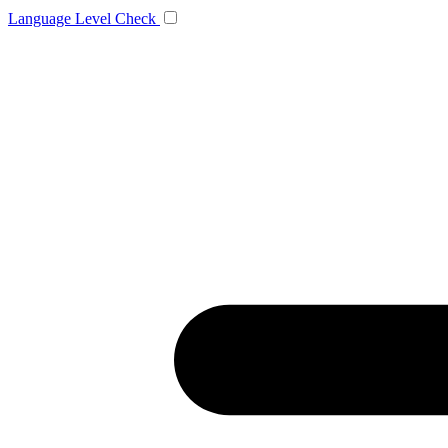
Language
Level Check