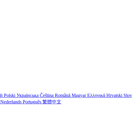
ий
Polski
Українська
Čeština
Română
Magyar
Ελληνικά
Hrvatski
Slo
o
Nederlands
Português
繁體中文