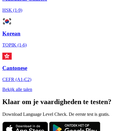
HSK (1-9)
Korean
TOPIK (1-6)
Cantonese
CEFR (A1-C2)
Bekijk alle talen
Klaar om je vaardigheden te testen?
Download Language Level Check. De eerste test is gratis.