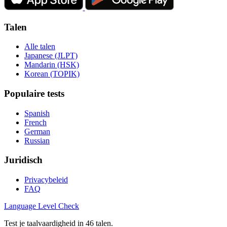
Talen
Alle talen
Japanese (JLPT)
Mandarin (HSK)
Korean (TOPIK)
Populaire tests
Spanish
French
German
Russian
Juridisch
Privacybeleid
FAQ
Language
Level Check
Test je taalvaardigheid in 46 talen.