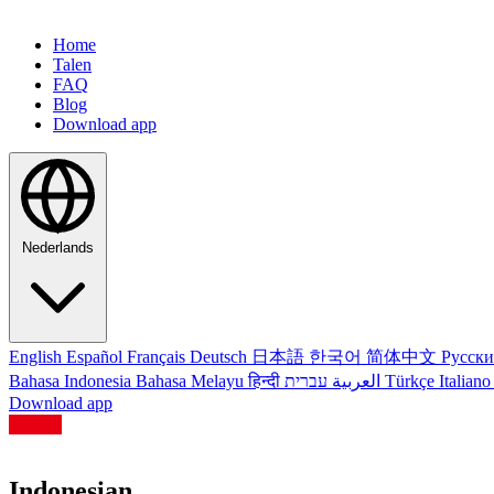
Home
Talen
FAQ
Blog
Download app
Nederlands
English
Español
Français
Deutsch
日本語
한국어
简体中文
Русск
Bahasa Indonesia
Bahasa Melayu
हिन्दी
العربية
עברית
Türkçe
Italian
Download app
Indonesian