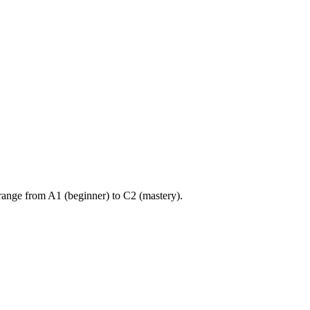
ange from A1 (beginner) to C2 (mastery).