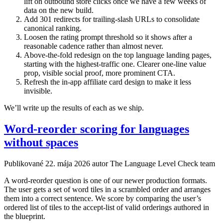
lift on outbound store clicks once we have a few weeks of
data on the new build.
Add 301 redirects for trailing-slash URLs to consolidate
canonical ranking.
Loosen the rating prompt threshold so it shows after a
reasonable cadence rather than almost never.
Above-the-fold redesign on the top language landing pages,
starting with the highest-traffic one. Clearer one-line value
prop, visible social proof, more prominent CTA.
Refresh the in-app affiliate card design to make it less
invisible.
We’ll write up the results of each as we ship.
Word-reorder scoring for languages
without spaces
Publikované
22. mája 2026
autor The Language Level Check team
A word-reorder question is one of our newer production formats.
The user gets a set of word tiles in a scrambled order and arranges
them into a correct sentence. We score by comparing the user’s
ordered list of tiles to the accept-list of valid orderings authored in
the blueprint.