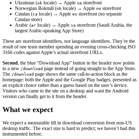
Ukrainian (
locale) → Apple
storefront
uk
ua
Norwegian Bokmål (
locale) → Apple
storefront
nb
no
Catalan (
locale) → Apple
storefront (no separate
ca
es
Catalan store)
Arabic (
locale) → Apple
storefront (Saudi Arabia, the
ar
sa
largest Arabic-speaking App Store)
These are storefront identifiers, not language identifiers. They’re the
result of one team member spending an evening cross-checking ISO
3166 codes against Apple’s actual storefront URLs.
Second
, the blue “Download App” button in the header now points
to a new
page instead of going straight to the App Store.
/download
The
page shows the same call-to-action block as the
/download
homepage: both the Apple and the Google Play badges, presented as
an explicit choice rather than a guess based on the user’s device.
Visitors who came to the site on a desktop and want the Android
version can finally get to it from the header.
What we expect
We expect a measurable lift in download conversion from non-US
desktop traffic. The exact size is hard to predict; we haven’t had this
instrumented before.