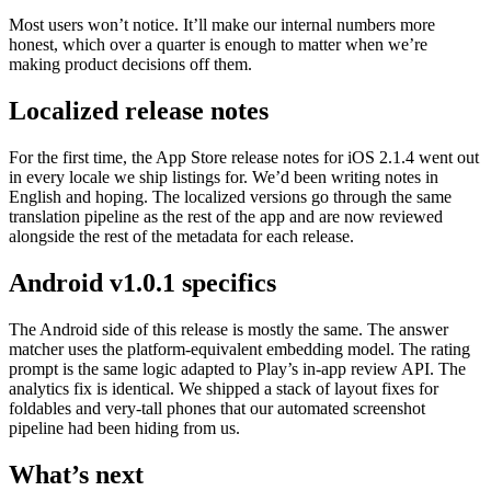
Most users won’t notice. It’ll make our internal numbers more
honest, which over a quarter is enough to matter when we’re
making product decisions off them.
Localized release notes
For the first time, the App Store release notes for iOS 2.1.4 went out
in every locale we ship listings for. We’d been writing notes in
English and hoping. The localized versions go through the same
translation pipeline as the rest of the app and are now reviewed
alongside the rest of the metadata for each release.
Android v1.0.1 specifics
The Android side of this release is mostly the same. The answer
matcher uses the platform-equivalent embedding model. The rating
prompt is the same logic adapted to Play’s in-app review API. The
analytics fix is identical. We shipped a stack of layout fixes for
foldables and very-tall phones that our automated screenshot
pipeline had been hiding from us.
What’s next