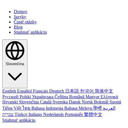
Domov
Jazyky
Časté otázky
Blog
Stiahnuť aplikáciu
Slovenčina
English
Español
Français
Deutsch
日本語
한국어
简体中文
Русский
Polski
Українська
Čeština
Română
Magyar
Ελληνικά
Hrvatski
Slovenčina
Català
Svenska
Dansk
Norsk Bokmål
Suomi
Tiếng Việt
ไทย
Bahasa Indonesia
Bahasa Melayu
हिन्दी
العربية
עברית
Türkçe
Italiano
Nederlands
Português
繁體中文
Stiahnuť aplikáciu