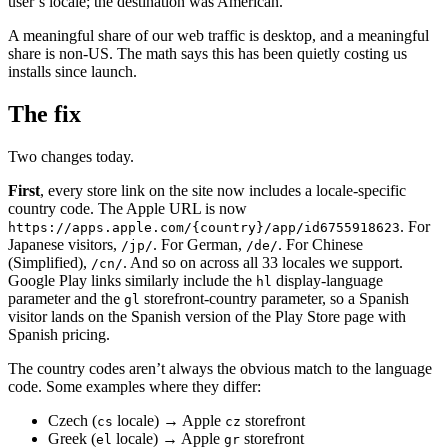
user’s locale; the destination was American.
A meaningful share of our web traffic is desktop, and a meaningful
share is non-US. The math says this has been quietly costing us
installs since launch.
The fix
Two changes today.
First
, every store link on the site now includes a locale-specific
country code. The Apple URL is now
. For
https://apps.apple.com/{country}/app/id6755918623
Japanese visitors,
. For German,
. For Chinese
/jp/
/de/
(Simplified),
. And so on across all 33 locales we support.
/cn/
Google Play links similarly include the
display-language
hl
parameter and the
storefront-country parameter, so a Spanish
gl
visitor lands on the Spanish version of the Play Store page with
Spanish pricing.
The country codes aren’t always the obvious match to the language
code. Some examples where they differ:
Czech (
locale) → Apple
storefront
cs
cz
Greek (
locale) → Apple
storefront
el
gr