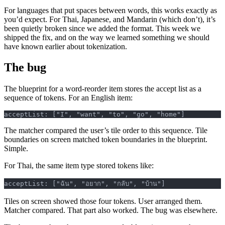
For languages that put spaces between words, this works exactly as
you’d expect. For Thai, Japanese, and Mandarin (which don’t), it’s
been quietly broken since we added the format. This week we
shipped the fix, and on the way we learned something we should
have known earlier about tokenization.
The bug
The blueprint for a word-reorder item stores the accept list as a
sequence of tokens. For an English item:
acceptList: ["I", "want", "to", "go", "home"]
The matcher compared the user’s tile order to this sequence. Tile
boundaries on screen matched token boundaries in the blueprint.
Simple.
For Thai, the same item type stored tokens like:
acceptList: ["ฉัน", "อยาก", "กลับ", "บ้าน"]
Tiles on screen showed those four tokens. User arranged them.
Matcher compared. That part also worked. The bug was elsewhere.