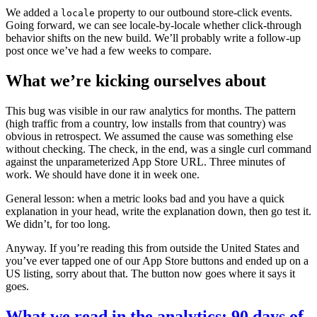
We added a
property to our outbound store-click events.
locale
Going forward, we can see locale-by-locale whether click-through
behavior shifts on the new build. We’ll probably write a follow-up
post once we’ve had a few weeks to compare.
What we’re kicking ourselves about
This bug was visible in our raw analytics for months. The pattern
(high traffic from a country, low installs from that country) was
obvious in retrospect. We assumed the cause was something else
without checking. The check, in the end, was a single curl command
against the unparameterized App Store URL. Three minutes of
work. We should have done it in week one.
General lesson: when a metric looks bad and you have a quick
explanation in your head, write the explanation down, then go test it.
We didn’t, for too long.
Anyway. If you’re reading this from outside the United States and
you’ve ever tapped one of our App Store buttons and ended up on a
US listing, sorry about that. The button now goes where it says it
goes.
What we read in the analytics: 90 days of