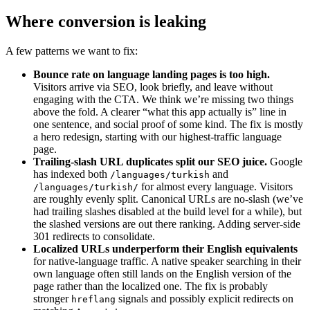
Where conversion is leaking
A few patterns we want to fix:
Bounce rate on language landing pages is too high.
Visitors arrive via SEO, look briefly, and leave without
engaging with the CTA. We think we’re missing two things
above the fold. A clearer “what this app actually is” line in
one sentence, and social proof of some kind. The fix is mostly
a hero redesign, starting with our highest-traffic language
page.
Trailing-slash URL duplicates split our SEO juice.
Google
has indexed both
and
/languages/turkish
for almost every language. Visitors
/languages/turkish/
are roughly evenly split. Canonical URLs are no-slash (we’ve
had trailing slashes disabled at the build level for a while), but
the slashed versions are out there ranking. Adding server-side
301 redirects to consolidate.
Localized URLs underperform their English equivalents
for native-language traffic. A native speaker searching in their
own language often still lands on the English version of the
page rather than the localized one. The fix is probably
stronger
signals and possibly explicit redirects on
hreflang