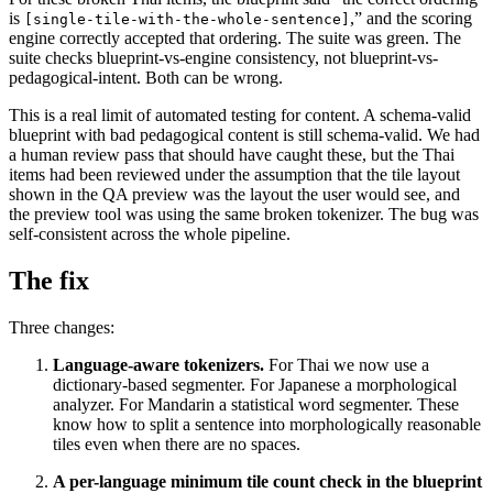
is
,” and the scoring
[single-tile-with-the-whole-sentence]
engine correctly accepted that ordering. The suite was green. The
suite checks blueprint-vs-engine consistency, not blueprint-vs-
pedagogical-intent. Both can be wrong.
This is a real limit of automated testing for content. A schema-valid
blueprint with bad pedagogical content is still schema-valid. We had
a human review pass that should have caught these, but the Thai
items had been reviewed under the assumption that the tile layout
shown in the QA preview was the layout the user would see, and
the preview tool was using the same broken tokenizer. The bug was
self-consistent across the whole pipeline.
The fix
Three changes:
Language-aware tokenizers.
For Thai we now use a
dictionary-based segmenter. For Japanese a morphological
analyzer. For Mandarin a statistical word segmenter. These
know how to split a sentence into morphologically reasonable
tiles even when there are no spaces.
A per-language minimum tile count check in the blueprint