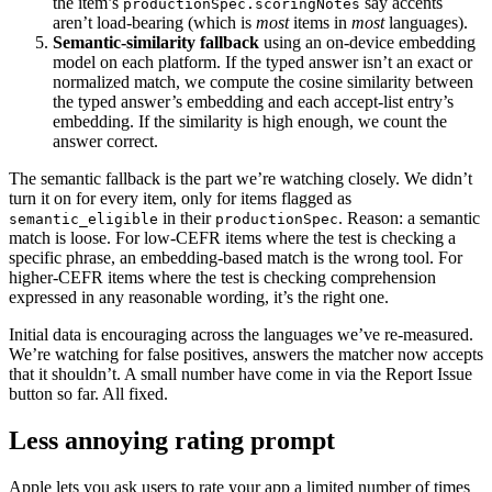
the item’s
say accents
productionSpec.scoringNotes
aren’t load-bearing (which is
most
items in
most
languages).
Semantic-similarity fallback
using an on-device embedding
model on each platform. If the typed answer isn’t an exact or
normalized match, we compute the cosine similarity between
the typed answer’s embedding and each accept-list entry’s
embedding. If the similarity is high enough, we count the
answer correct.
The semantic fallback is the part we’re watching closely. We didn’t
turn it on for every item, only for items flagged as
in their
. Reason: a semantic
semantic_eligible
productionSpec
match is loose. For low-CEFR items where the test is checking a
specific phrase, an embedding-based match is the wrong tool. For
higher-CEFR items where the test is checking comprehension
expressed in any reasonable wording, it’s the right one.
Initial data is encouraging across the languages we’ve re-measured.
We’re watching for false positives, answers the matcher now accepts
that it shouldn’t. A small number have come in via the Report Issue
button so far. All fixed.
Less annoying rating prompt
Apple lets you ask users to rate your app a limited number of times