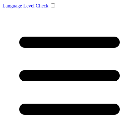
Language
Level Check