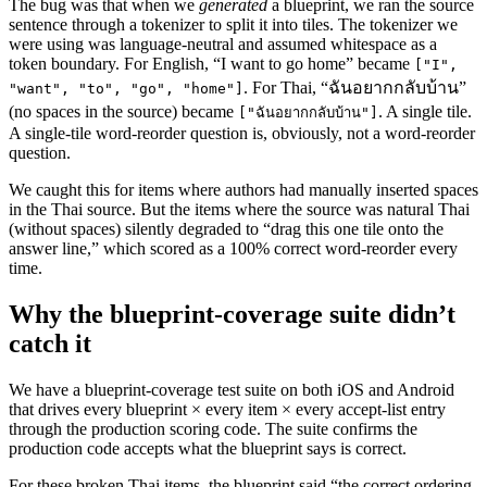
The bug was that when we
generated
a blueprint, we ran the source
sentence through a tokenizer to split it into tiles. The tokenizer we
were using was language-neutral and assumed whitespace as a
token boundary. For English, “I want to go home” became
["I",
. For Thai, “ฉันอยากกลับบ้าน”
"want", "to", "go", "home"]
(no spaces in the source) became
. A single tile.
["ฉันอยากกลับบ้าน"]
A single-tile word-reorder question is, obviously, not a word-reorder
question.
We caught this for items where authors had manually inserted spaces
in the Thai source. But the items where the source was natural Thai
(without spaces) silently degraded to “drag this one tile onto the
answer line,” which scored as a 100% correct word-reorder every
time.
Why the blueprint-coverage suite didn’t
catch it
We have a blueprint-coverage test suite on both iOS and Android
that drives every blueprint × every item × every accept-list entry
through the production scoring code. The suite confirms the
production code accepts what the blueprint says is correct.
For these broken Thai items, the blueprint said “the correct ordering