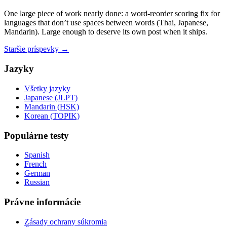
One large piece of work nearly done: a word-reorder scoring fix for
languages that don’t use spaces between words (Thai, Japanese,
Mandarin). Large enough to deserve its own post when it ships.
Staršie príspevky →
Jazyky
Všetky jazyky
Japanese (JLPT)
Mandarin (HSK)
Korean (TOPIK)
Populárne testy
Spanish
French
German
Russian
Právne informácie
Zásady ochrany súkromia