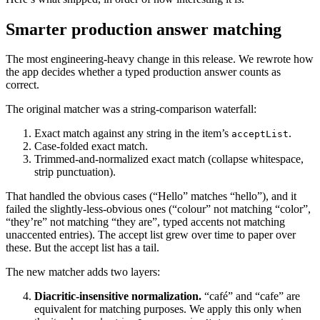
Smarter production answer matching
The most engineering-heavy change in this release. We rewrote how
the app decides whether a typed production answer counts as
correct.
The original matcher was a string-comparison waterfall:
Exact match against any string in the item’s
.
acceptList
Case-folded exact match.
Trimmed-and-normalized exact match (collapse whitespace,
strip punctuation).
That handled the obvious cases (“Hello” matches “hello”), and it
failed the slightly-less-obvious ones (“colour” not matching “color”,
“they’re” not matching “they are”, typed accents not matching
unaccented entries). The accept list grew over time to paper over
these. But the accept list has a tail.
The new matcher adds two layers:
Diacritic-insensitive normalization.
“café” and “cafe” are
equivalent for matching purposes. We apply this only when