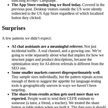
matching
.
Accept-Language
The App Store routing bug we fixed today.
Covered in the
previous post. Desktop visitors outside the US were silently
redirected to the US App Store regardless of which localized
button they clicked.
Surprises
A few patterns we didn’t expect:
AI chat assistants are a meaningful referrer.
Not just
incidental traffic. A real channel, and a growing one. We’re
going to write separately about what that implies for how we
structure pages and product descriptions, because the
optimization story for AI-driven referrals is different from the
SEO one.
Some smaller markets convert disproportionately well.
Tiny sample sizes individually, but the pattern repeats across
enough of them to suggest the appetite for language-testing
tools is geographically uneven in ways we haven’t been
targeting.
The share-from-results action gets used more than we
expected.
People want to send their CEFR estimate to
someone (a tutor, a friend, a teacher). We treated the share
button as table stakes when we built it. The data says it should