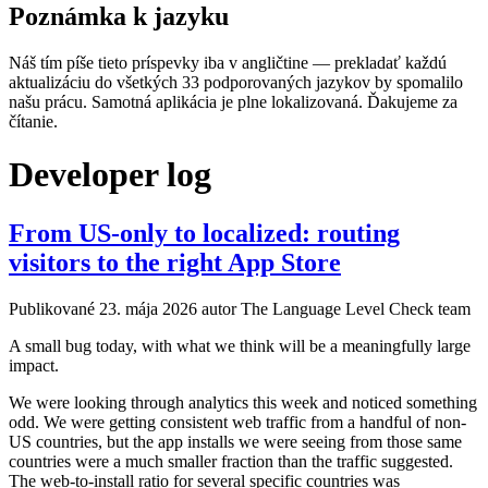
Poznámka k jazyku
Náš tím píše tieto príspevky iba v angličtine — prekladať každú
aktualizáciu do všetkých 33 podporovaných jazykov by spomalilo
našu prácu. Samotná aplikácia je plne lokalizovaná. Ďakujeme za
čítanie.
Developer log
From US-only to localized: routing
visitors to the right App Store
Publikované
23. mája 2026
autor The Language Level Check team
A small bug today, with what we think will be a meaningfully large
impact.
We were looking through analytics this week and noticed something
odd. We were getting consistent web traffic from a handful of non-
US countries, but the app installs we were seeing from those same
countries were a much smaller fraction than the traffic suggested.
The web-to-install ratio for several specific countries was