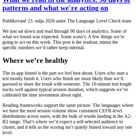
patterns and what we're acting on
Publikované
23. mája 2026
autor The Language Level Check team
We just sat down and read through 90 days of analytics. Some of
what we found was expected. Some wasn’t. A few things we’re
going to act on this week. This post is the readout, minus the
specific numbers we’d rather keep internal.
Where we’re healthy
The in-app funnel is the part we feel best about. Users who start a
test mostly finish it. Users who finish are more likely than we’d
guessed to share the result with someone. The 10-minute test length
tracks well against typical session duration, which suggests we’ve
calibrated the time investment about right.
Reading frameworks support the same picture. The languages where
we have the most session volume show consistent CEFR-level
distributions across users, with the bulk of results landing in the A2-
B2 range. That’s where we’d expect a self-selected audience to
cluster, and it tells us the scoring isn’t quietly biased toward any one
level.