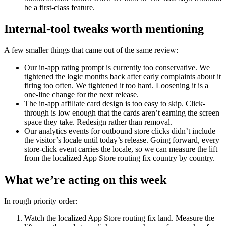
be a first-class feature.
Internal-tool tweaks worth mentioning
A few smaller things that came out of the same review:
Our in-app rating prompt is currently too conservative. We
tightened the logic months back after early complaints about it
firing too often. We tightened it too hard. Loosening it is a
one-line change for the next release.
The in-app affiliate card design is too easy to skip. Click-
through is low enough that the cards aren’t earning the screen
space they take. Redesign rather than removal.
Our analytics events for outbound store clicks didn’t include
the visitor’s locale until today’s release. Going forward, every
store-click event carries the locale, so we can measure the lift
from the localized App Store routing fix country by country.
What we’re acting on this week
In rough priority order:
Watch the localized App Store routing fix land. Measure the