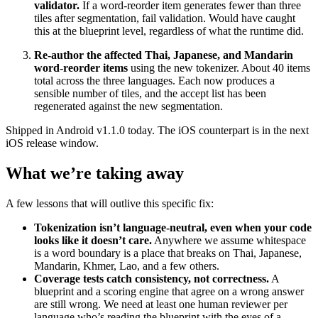
validator.
If a word-reorder item generates fewer than three
tiles after segmentation, fail validation. Would have caught
this at the blueprint level, regardless of what the runtime did.
Re-author the affected Thai, Japanese, and Mandarin
word-reorder items
using the new tokenizer. About 40 items
total across the three languages. Each now produces a
sensible number of tiles, and the accept list has been
regenerated against the new segmentation.
Shipped in Android v1.1.0 today. The iOS counterpart is in the next
iOS release window.
What we’re taking away
A few lessons that will outlive this specific fix:
Tokenization isn’t language-neutral, even when your code
looks like it doesn’t care.
Anywhere we assume whitespace
is a word boundary is a place that breaks on Thai, Japanese,
Mandarin, Khmer, Lao, and a few others.
Coverage tests catch consistency, not correctness.
A
blueprint and a scoring engine that agree on a wrong answer
are still wrong. We need at least one human reviewer per
language who’s reading the blueprint with the eyes of a