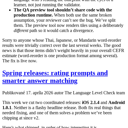
learner, not just running the validator.
The QA preview tool shouldn’t share code with the
production runtime.
When both use the same broken
assumption, your reviewer can’t see the bug. We’ve split
them. The preview tool now renders tiles using a deliberately
different
path so it would catch a divergence.
Sorry to anyone whose Thai, Japanese, or Mandarin word-reorder
results were trivially correct over the last several weeks. The good
news is that those items didn’t weight heavily in your overall CEFR
estimate (word-reorder is one production format among several).
The fix is live now.
Spring releases: rating prompts and
smarter answer matching
Publikované
17. apríla 2026
autor The Language Level Check team
This week we cut two coordinated releases:
iOS 2.1.4
and
Android
1.0.1
. Neither is a flashy headline release. Both fix real things that
needed fixing, and one of them solves a problem we’ve been
chipping at since v2.
Here’s what shipped, in order of how interesting it is.