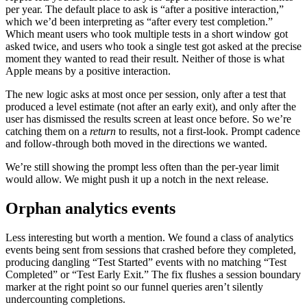
per year. The default place to ask is “after a positive interaction,”
which we’d been interpreting as “after every test completion.”
Which meant users who took multiple tests in a short window got
asked twice, and users who took a single test got asked at the precise
moment they wanted to read their result. Neither of those is what
Apple means by a positive interaction.
The new logic asks at most once per session, only after a test that
produced a level estimate (not after an early exit), and only after the
user has dismissed the results screen at least once before. So we’re
catching them on a
return
to results, not a first-look. Prompt cadence
and follow-through both moved in the directions we wanted.
We’re still showing the prompt less often than the per-year limit
would allow. We might push it up a notch in the next release.
Orphan analytics events
Less interesting but worth a mention. We found a class of analytics
events being sent from sessions that crashed before they completed,
producing dangling “Test Started” events with no matching “Test
Completed” or “Test Early Exit.” The fix flushes a session boundary
marker at the right point so our funnel queries aren’t silently
undercounting completions.