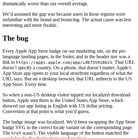
dramatically worse than our overall average.
We’d assumed the gap was because users in those regions were
unfamiliar with the brand and bouncing. The actual cause was less
interesting and more fixable.
The bug
Every Apple App Store badge on our marketing site, on the per-
language landing pages, in the footer, and in the header nav was a
link to
. That URL
https://apps.apple.com/app/id6755918623
doesn’t specify a country. On a phone, that doesn’t matter; Apple’s
App Store app opens to your local storefront regardless of what the
URL says. But on a desktop browser, that URL redirects to the US
App Store. Every time.
So when a non-US desktop visitor tapped our localized download
button, Apple sent them to the United States App Store, which
showed our app listing in English with US dollar pricing.
Conversion at that point is what you’d guess.
The badge
image
was localized. We’d been swapping the App Store
badge SVG to the correct locale variant on the corresponding page.
The
wasn’t. The visible language of the button matched the
href