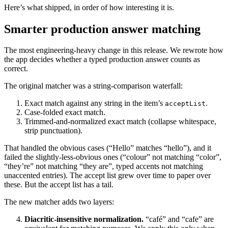
Here’s what shipped, in order of how interesting it is.
Smarter production answer matching
The most engineering-heavy change in this release. We rewrote how
the app decides whether a typed production answer counts as
correct.
The original matcher was a string-comparison waterfall:
Exact match against any string in the item’s
.
acceptList
Case-folded exact match.
Trimmed-and-normalized exact match (collapse whitespace,
strip punctuation).
That handled the obvious cases (“Hello” matches “hello”), and it
failed the slightly-less-obvious ones (“colour” not matching “color”,
“they’re” not matching “they are”, typed accents not matching
unaccented entries). The accept list grew over time to paper over
these. But the accept list has a tail.
The new matcher adds two layers:
Diacritic-insensitive normalization.
“café” and “cafe” are