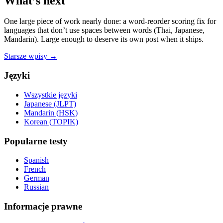
What’s next
One large piece of work nearly done: a word-reorder scoring fix for
languages that don’t use spaces between words (Thai, Japanese,
Mandarin). Large enough to deserve its own post when it ships.
Starsze wpisy →
Języki
Wszystkie języki
Japanese (JLPT)
Mandarin (HSK)
Korean (TOPIK)
Popularne testy
Spanish
French
German
Russian
Informacje prawne