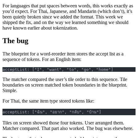
For languages that put spaces between words, this works exactly as
you’d expect. For Thai, Japanese, and Mandarin (which don’t), it’s
been quietly broken since we added the format. This week we
shipped the fix, and on the way we learned something we should
have known earlier about tokenization.
The bug
The blueprint for a word-reorder item stores the accept list as a
sequence of tokens. For an English item:
acceptList: ["I", "want", "to", "go", "home"]
The matcher compared the user’s tile order to this sequence. Tile
boundaries on screen matched token boundaries in the blueprint.
Simple.
For Thai, the same item type stored tokens like:
acceptList: ["ฉัน", "อยาก", "กลับ", "บ้าน"]
Tiles on screen showed those four tokens. User arranged them.
Matcher compared. That part also worked. The bug was elsewhere.