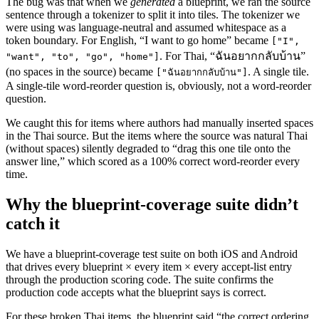
The bug was that when we
generated
a blueprint, we ran the source
sentence through a tokenizer to split it into tiles. The tokenizer we
were using was language-neutral and assumed whitespace as a
token boundary. For English, “I want to go home” became
["I",
. For Thai, “ฉันอยากกลับบ้าน”
"want", "to", "go", "home"]
(no spaces in the source) became
. A single tile.
["ฉันอยากกลับบ้าน"]
A single-tile word-reorder question is, obviously, not a word-reorder
question.
We caught this for items where authors had manually inserted spaces
in the Thai source. But the items where the source was natural Thai
(without spaces) silently degraded to “drag this one tile onto the
answer line,” which scored as a 100% correct word-reorder every
time.
Why the blueprint-coverage suite didn’t
catch it
We have a blueprint-coverage test suite on both iOS and Android
that drives every blueprint × every item × every accept-list entry
through the production scoring code. The suite confirms the
production code accepts what the blueprint says is correct.
For these broken Thai items, the blueprint said “the correct ordering