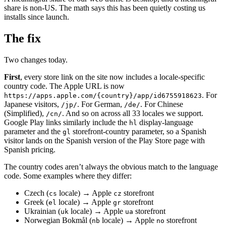
share is non-US. The math says this has been quietly costing us
installs since launch.
The fix
Two changes today.
First
, every store link on the site now includes a locale-specific
country code. The Apple URL is now
. For
https://apps.apple.com/{country}/app/id6755918623
Japanese visitors,
. For German,
. For Chinese
/jp/
/de/
(Simplified),
. And so on across all 33 locales we support.
/cn/
Google Play links similarly include the
display-language
hl
parameter and the
storefront-country parameter, so a Spanish
gl
visitor lands on the Spanish version of the Play Store page with
Spanish pricing.
The country codes aren’t always the obvious match to the language
code. Some examples where they differ:
Czech (
locale) → Apple
storefront
cs
cz
Greek (
locale) → Apple
storefront
el
gr
Ukrainian (
locale) → Apple
storefront
uk
ua
Norwegian Bokmål (
locale) → Apple
storefront
nb
no