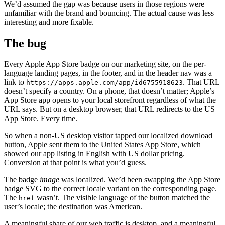
We’d assumed the gap was because users in those regions were
unfamiliar with the brand and bouncing. The actual cause was less
interesting and more fixable.
The bug
Every Apple App Store badge on our marketing site, on the per-
language landing pages, in the footer, and in the header nav was a
link to
. That URL
https://apps.apple.com/app/id6755918623
doesn’t specify a country. On a phone, that doesn’t matter; Apple’s
App Store app opens to your local storefront regardless of what the
URL says. But on a desktop browser, that URL redirects to the US
App Store. Every time.
So when a non-US desktop visitor tapped our localized download
button, Apple sent them to the United States App Store, which
showed our app listing in English with US dollar pricing.
Conversion at that point is what you’d guess.
The badge
image
was localized. We’d been swapping the App Store
badge SVG to the correct locale variant on the corresponding page.
The
wasn’t. The visible language of the button matched the
href
user’s locale; the destination was American.
A meaningful share of our web traffic is desktop, and a meaningful