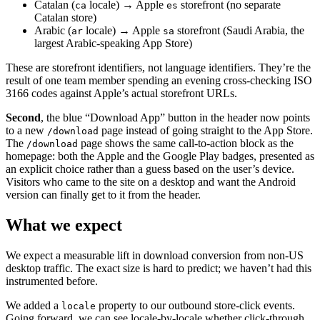
Catalan (
locale) → Apple
storefront (no separate
ca
es
Catalan store)
Arabic (
locale) → Apple
storefront (Saudi Arabia, the
ar
sa
largest Arabic-speaking App Store)
These are storefront identifiers, not language identifiers. They’re the
result of one team member spending an evening cross-checking ISO
3166 codes against Apple’s actual storefront URLs.
Second
, the blue “Download App” button in the header now points
to a new
page instead of going straight to the App Store.
/download
The
page shows the same call-to-action block as the
/download
homepage: both the Apple and the Google Play badges, presented as
an explicit choice rather than a guess based on the user’s device.
Visitors who came to the site on a desktop and want the Android
version can finally get to it from the header.
What we expect
We expect a measurable lift in download conversion from non-US
desktop traffic. The exact size is hard to predict; we haven’t had this
instrumented before.
We added a
property to our outbound store-click events.
locale
Going forward, we can see locale-by-locale whether click-through