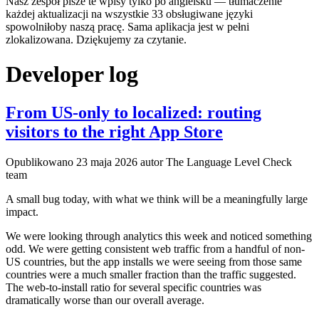
Nasz zespół pisze te wpisy tylko po angielsku — tłumaczenie
każdej aktualizacji na wszystkie 33 obsługiwane języki
spowolniłoby naszą pracę. Sama aplikacja jest w pełni
zlokalizowana. Dziękujemy za czytanie.
Developer log
From US-only to localized: routing
visitors to the right App Store
Opublikowano
23 maja 2026
autor The Language Level Check
team
A small bug today, with what we think will be a meaningfully large
impact.
We were looking through analytics this week and noticed something
odd. We were getting consistent web traffic from a handful of non-
US countries, but the app installs we were seeing from those same
countries were a much smaller fraction than the traffic suggested.
The web-to-install ratio for several specific countries was
dramatically worse than our overall average.