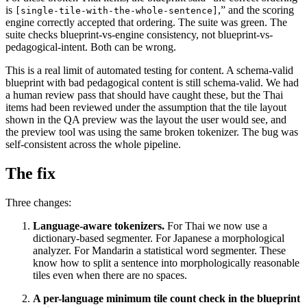
is
,” and the scoring
[single-tile-with-the-whole-sentence]
engine correctly accepted that ordering. The suite was green. The
suite checks blueprint-vs-engine consistency, not blueprint-vs-
pedagogical-intent. Both can be wrong.
This is a real limit of automated testing for content. A schema-valid
blueprint with bad pedagogical content is still schema-valid. We had
a human review pass that should have caught these, but the Thai
items had been reviewed under the assumption that the tile layout
shown in the QA preview was the layout the user would see, and
the preview tool was using the same broken tokenizer. The bug was
self-consistent across the whole pipeline.
The fix
Three changes:
Language-aware tokenizers.
For Thai we now use a
dictionary-based segmenter. For Japanese a morphological
analyzer. For Mandarin a statistical word segmenter. These
know how to split a sentence into morphologically reasonable
tiles even when there are no spaces.
A per-language minimum tile count check in the blueprint