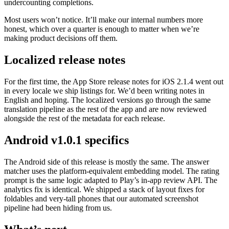
undercounting completions.
Most users won’t notice. It’ll make our internal numbers more
honest, which over a quarter is enough to matter when we’re
making product decisions off them.
Localized release notes
For the first time, the App Store release notes for iOS 2.1.4 went out
in every locale we ship listings for. We’d been writing notes in
English and hoping. The localized versions go through the same
translation pipeline as the rest of the app and are now reviewed
alongside the rest of the metadata for each release.
Android v1.0.1 specifics
The Android side of this release is mostly the same. The answer
matcher uses the platform-equivalent embedding model. The rating
prompt is the same logic adapted to Play’s in-app review API. The
analytics fix is identical. We shipped a stack of layout fixes for
foldables and very-tall phones that our automated screenshot
pipeline had been hiding from us.