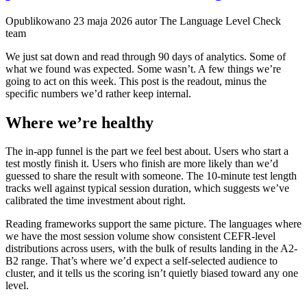
Opublikowano
23 maja 2026
autor The Language Level Check
team
We just sat down and read through 90 days of analytics. Some of
what we found was expected. Some wasn’t. A few things we’re
going to act on this week. This post is the readout, minus the
specific numbers we’d rather keep internal.
Where we’re healthy
The in-app funnel is the part we feel best about. Users who start a
test mostly finish it. Users who finish are more likely than we’d
guessed to share the result with someone. The 10-minute test length
tracks well against typical session duration, which suggests we’ve
calibrated the time investment about right.
Reading frameworks support the same picture. The languages where
we have the most session volume show consistent CEFR-level
distributions across users, with the bulk of results landing in the A2-
B2 range. That’s where we’d expect a self-selected audience to
cluster, and it tells us the scoring isn’t quietly biased toward any one
level.