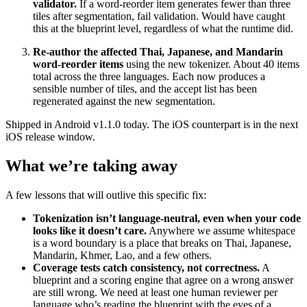
validator.
If a word-reorder item generates fewer than three
tiles after segmentation, fail validation. Would have caught
this at the blueprint level, regardless of what the runtime did.
Re-author the affected Thai, Japanese, and Mandarin
word-reorder items
using the new tokenizer. About 40 items
total across the three languages. Each now produces a
sensible number of tiles, and the accept list has been
regenerated against the new segmentation.
Shipped in Android v1.1.0 today. The iOS counterpart is in the next
iOS release window.
What we’re taking away
A few lessons that will outlive this specific fix:
Tokenization isn’t language-neutral, even when your code
looks like it doesn’t care.
Anywhere we assume whitespace
is a word boundary is a place that breaks on Thai, Japanese,
Mandarin, Khmer, Lao, and a few others.
Coverage tests catch consistency, not correctness.
A
blueprint and a scoring engine that agree on a wrong answer
are still wrong. We need at least one human reviewer per
language who’s reading the blueprint with the eyes of a