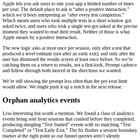
Apple lets you ask users to rate your app a limited number of times
per year. The default place to ask is “after a positive interaction,”
which we’d been interpreting as “after every test completion.”
Which meant users who took multiple tests in a short window got
asked twice, and users who took a single test got asked at the precise
moment they wanted to read their result. Neither of those is what
Apple means by a positive interaction.
The new logic asks at most once per session, only after a test that
produced a level estimate (not after an early exit), and only after the
user has dismissed the results screen at least once before. So we’re
catching them on a
return
to results, not a first-look. Prompt cadence
and follow-through both moved in the directions we wanted.
We’re still showing the prompt less often than the per-year limit
would allow. We might push it up a notch in the next release.
Orphan analytics events
Less interesting but worth a mention. We found a class of analytics
events being sent from sessions that crashed before they completed,
producing dangling “Test Started” events with no matching “Test
Completed” or “Test Early Exit.” The fix flushes a session boundary
marker at the right point so our funnel queries aren’t silently