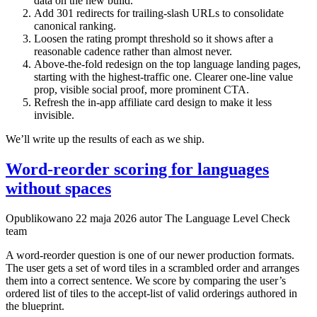
data on the new build.
Add 301 redirects for trailing-slash URLs to consolidate
canonical ranking.
Loosen the rating prompt threshold so it shows after a
reasonable cadence rather than almost never.
Above-the-fold redesign on the top language landing pages,
starting with the highest-traffic one. Clearer one-line value
prop, visible social proof, more prominent CTA.
Refresh the in-app affiliate card design to make it less
invisible.
We’ll write up the results of each as we ship.
Word-reorder scoring for languages
without spaces
Opublikowano
22 maja 2026
autor The Language Level Check
team
A word-reorder question is one of our newer production formats.
The user gets a set of word tiles in a scrambled order and arranges
them into a correct sentence. We score by comparing the user’s
ordered list of tiles to the accept-list of valid orderings authored in
the blueprint.