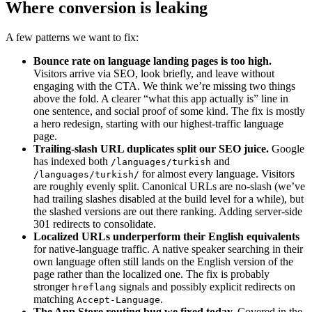
Where conversion is leaking
A few patterns we want to fix:
Bounce rate on language landing pages is too high.
Visitors arrive via SEO, look briefly, and leave without
engaging with the CTA. We think we’re missing two things
above the fold. A clearer “what this app actually is” line in
one sentence, and social proof of some kind. The fix is mostly
a hero redesign, starting with our highest-traffic language
page.
Trailing-slash URL duplicates split our SEO juice.
Google
has indexed both
and
/languages/turkish
for almost every language. Visitors
/languages/turkish/
are roughly evenly split. Canonical URLs are no-slash (we’ve
had trailing slashes disabled at the build level for a while), but
the slashed versions are out there ranking. Adding server-side
301 redirects to consolidate.
Localized URLs underperform their English equivalents
for native-language traffic. A native speaker searching in their
own language often still lands on the English version of the
page rather than the localized one. The fix is probably
stronger
signals and possibly explicit redirects on
hreflang
matching
.
Accept-Language
The App Store routing bug we fixed today.
Covered in the