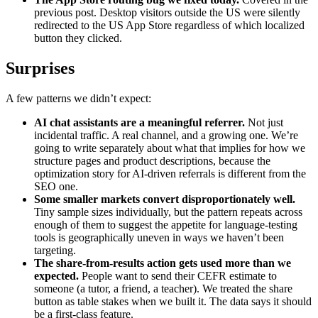
previous post. Desktop visitors outside the US were silently
redirected to the US App Store regardless of which localized
button they clicked.
Surprises
A few patterns we didn’t expect:
AI chat assistants are a meaningful referrer.
Not just
incidental traffic. A real channel, and a growing one. We’re
going to write separately about what that implies for how we
structure pages and product descriptions, because the
optimization story for AI-driven referrals is different from the
SEO one.
Some smaller markets convert disproportionately well.
Tiny sample sizes individually, but the pattern repeats across
enough of them to suggest the appetite for language-testing
tools is geographically uneven in ways we haven’t been
targeting.
The share-from-results action gets used more than we
expected.
People want to send their CEFR estimate to
someone (a tutor, a friend, a teacher). We treated the share
button as table stakes when we built it. The data says it should
be a first-class feature.