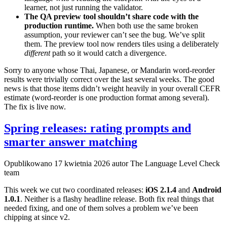
learner, not just running the validator.
The QA preview tool shouldn’t share code with the
production runtime.
When both use the same broken
assumption, your reviewer can’t see the bug. We’ve split
them. The preview tool now renders tiles using a deliberately
different
path so it would catch a divergence.
Sorry to anyone whose Thai, Japanese, or Mandarin word-reorder
results were trivially correct over the last several weeks. The good
news is that those items didn’t weight heavily in your overall CEFR
estimate (word-reorder is one production format among several).
The fix is live now.
Spring releases: rating prompts and
smarter answer matching
Opublikowano
17 kwietnia 2026
autor The Language Level Check
team
This week we cut two coordinated releases:
iOS 2.1.4
and
Android
1.0.1
. Neither is a flashy headline release. Both fix real things that
needed fixing, and one of them solves a problem we’ve been
chipping at since v2.