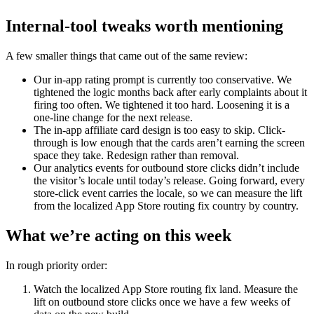
Internal-tool tweaks worth mentioning
A few smaller things that came out of the same review:
Our in-app rating prompt is currently too conservative. We
tightened the logic months back after early complaints about it
firing too often. We tightened it too hard. Loosening it is a
one-line change for the next release.
The in-app affiliate card design is too easy to skip. Click-
through is low enough that the cards aren’t earning the screen
space they take. Redesign rather than removal.
Our analytics events for outbound store clicks didn’t include
the visitor’s locale until today’s release. Going forward, every
store-click event carries the locale, so we can measure the lift
from the localized App Store routing fix country by country.
What we’re acting on this week
In rough priority order:
Watch the localized App Store routing fix land. Measure the
lift on outbound store clicks once we have a few weeks of