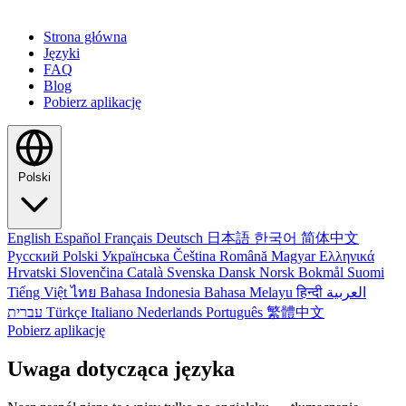
Strona główna
Języki
FAQ
Blog
Pobierz aplikację
Polski
English
Español
Français
Deutsch
日本語
한국어
简体中文
Русский
Polski
Українська
Čeština
Română
Magyar
Ελληνικά
Hrvatski
Slovenčina
Català
Svenska
Dansk
Norsk Bokmål
Suomi
Tiếng Việt
ไทย
Bahasa Indonesia
Bahasa Melayu
हिन्दी
العربية
עברית
Türkçe
Italiano
Nederlands
Português
繁體中文
Pobierz aplikację
Uwaga dotycząca języka