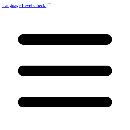
Language
Level Check