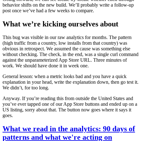
behavior shifts on the new build. We’ll probably write a follow-up
post once we’ve had a few weeks to compare.
What we’re kicking ourselves about
This bug was visible in our raw analytics for months. The pattern
(high traffic from a country, low installs from that country) was
obvious in retrospect. We assumed the cause was something else
without checking. The check, in the end, was a single curl command
against the unparameterized App Store URL. Three minutes of
work. We should have done it in week one.
General lesson: when a metric looks bad and you have a quick
explanation in your head, write the explanation down, then go test it.
We didn’t, for too long.
Anyway. If you’re reading this from outside the United States and
you’ve ever tapped one of our App Store buttons and ended up on a
US listing, sorry about that. The button now goes where it says it
goes.
What we read in the analytics: 90 days of
patterns and what we're acting on