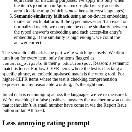
equivalent for matching purposes. We apply this only when
the item’s
say accents
productionSpec.scoringNotes
aren’t load-bearing (which is
most
items in
most
languages).
Semantic-similarity fallback
using an on-device embedding
model on each platform. If the typed answer isn’t an exact or
normalized match, we compute the cosine similarity between
the typed answer’s embedding and each accept-list entry’s
embedding. If the similarity is high enough, we count the
answer correct.
The semantic fallback is the part we’re watching closely. We didn’t
turn it on for every item, only for items flagged as
in their
. Reason: a semantic
semantic_eligible
productionSpec
match is loose. For low-CEFR items where the test is checking a
specific phrase, an embedding-based match is the wrong tool. For
higher-CEFR items where the test is checking comprehension
expressed in any reasonable wording, it’s the right one.
Initial data is encouraging across the languages we’ve re-measured.
We’re watching for false positives, answers the matcher now accepts
that it shouldn’t. A small number have come in via the Report Issue
button so far. All fixed.
Less annoying rating prompt