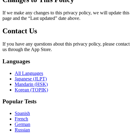
If we make any changes to this privacy policy, we will update this
page and the “Last updated” date above.
Contact Us
If you have any questions about this privacy policy, please contact
us through the App Store.
Languages
All Languages
Japanese (JLPT)
Mandarin (HSK)
Korean (TOPIK)
Popular Tests
Spanish
French
German
Russian