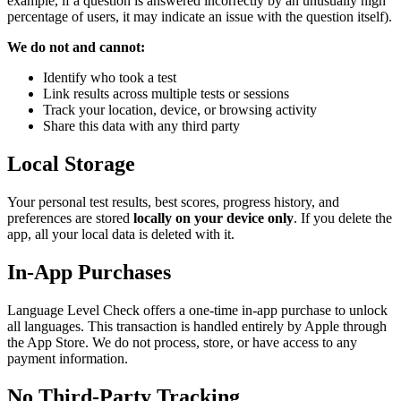
example, if a question is answered incorrectly by an unusually high
percentage of users, it may indicate an issue with the question itself).
We do not and cannot:
Identify who took a test
Link results across multiple tests or sessions
Track your location, device, or browsing activity
Share this data with any third party
Local Storage
Your personal test results, best scores, progress history, and
preferences are stored
locally on your device only
. If you delete the
app, all your local data is deleted with it.
In-App Purchases
Language Level Check offers a one-time in-app purchase to unlock
all languages. This transaction is handled entirely by Apple through
the App Store. We do not process, store, or have access to any
payment information.
No Third-Party Tracking