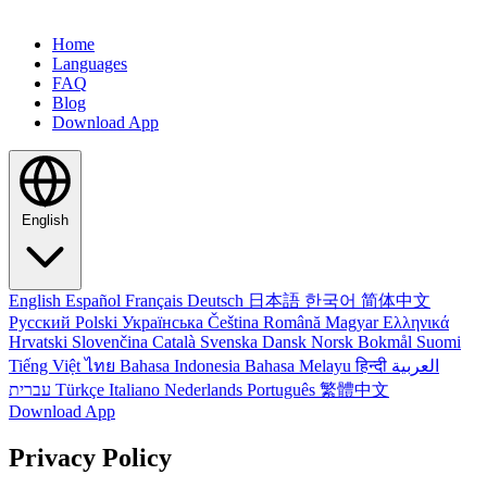
Home
Languages
FAQ
Blog
Download App
English
English
Español
Français
Deutsch
日本語
한국어
简体中文
Русский
Polski
Українська
Čeština
Română
Magyar
Ελληνικά
Hrvatski
Slovenčina
Català
Svenska
Dansk
Norsk Bokmål
Suomi
Tiếng Việt
ไทย
Bahasa Indonesia
Bahasa Melayu
हिन्दी
العربية
עברית
Türkçe
Italiano
Nederlands
Português
繁體中文
Download App
Privacy Policy