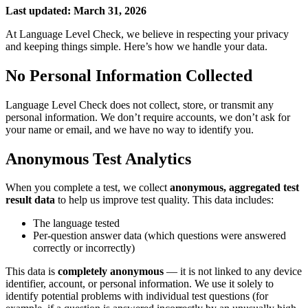
Last updated: March 31, 2026
At Language Level Check, we believe in respecting your privacy
and keeping things simple. Here’s how we handle your data.
No Personal Information Collected
Language Level Check does not collect, store, or transmit any
personal information. We don’t require accounts, we don’t ask for
your name or email, and we have no way to identify you.
Anonymous Test Analytics
When you complete a test, we collect
anonymous, aggregated test
result data
to help us improve test quality. This data includes:
The language tested
Per-question answer data (which questions were answered
correctly or incorrectly)
This data is
completely anonymous
— it is not linked to any device
identifier, account, or personal information. We use it solely to
identify potential problems with individual test questions (for