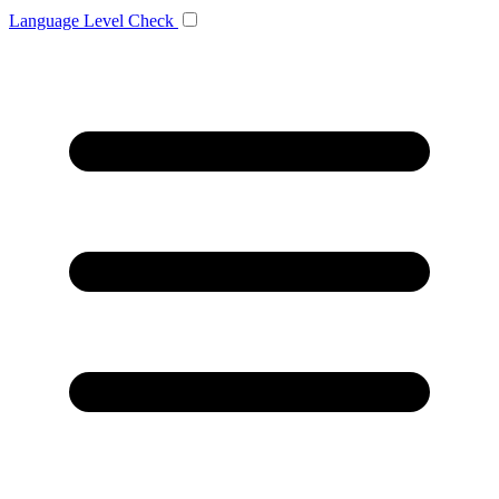
Language
Level Check