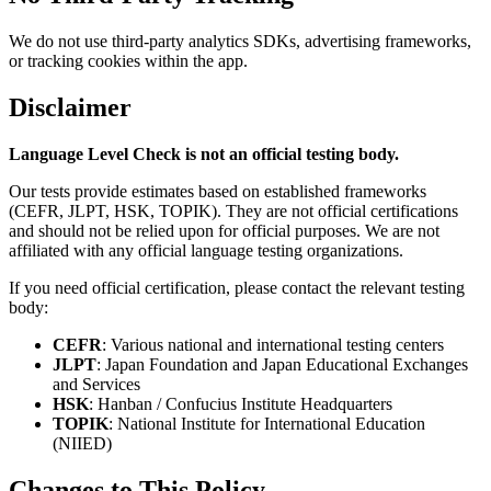
We do not use third-party analytics SDKs, advertising frameworks,
or tracking cookies within the app.
Disclaimer
Language Level Check is not an official testing body.
Our tests provide estimates based on established frameworks
(CEFR, JLPT, HSK, TOPIK). They are not official certifications
and should not be relied upon for official purposes. We are not
affiliated with any official language testing organizations.
If you need official certification, please contact the relevant testing
body:
CEFR
: Various national and international testing centers
JLPT
: Japan Foundation and Japan Educational Exchanges
and Services
HSK
: Hanban / Confucius Institute Headquarters
TOPIK
: National Institute for International Education
(NIIED)
Changes to This Policy