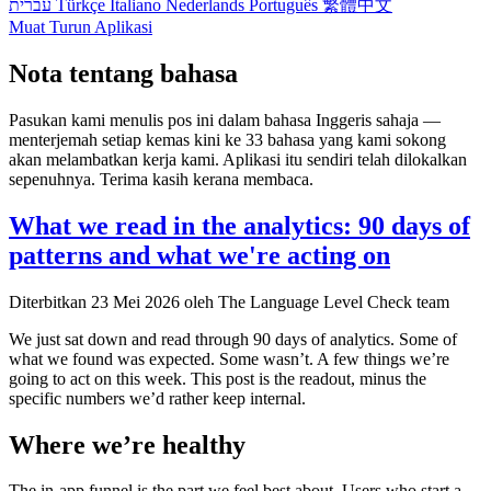
עברית
Türkçe
Italiano
Nederlands
Português
繁體中文
Muat Turun Aplikasi
Nota tentang bahasa
Pasukan kami menulis pos ini dalam bahasa Inggeris sahaja —
menterjemah setiap kemas kini ke 33 bahasa yang kami sokong
akan melambatkan kerja kami. Aplikasi itu sendiri telah dilokalkan
sepenuhnya. Terima kasih kerana membaca.
What we read in the analytics: 90 days of
patterns and what we're acting on
Diterbitkan
23 Mei 2026
oleh The Language Level Check team
We just sat down and read through 90 days of analytics. Some of
what we found was expected. Some wasn’t. A few things we’re
going to act on this week. This post is the readout, minus the
specific numbers we’d rather keep internal.
Where we’re healthy
The in-app funnel is the part we feel best about. Users who start a