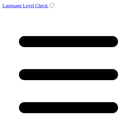
Language
Level Check