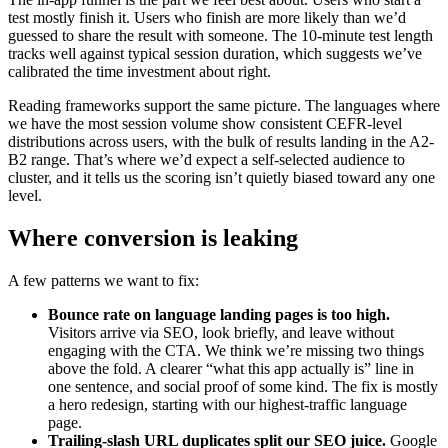
test mostly finish it. Users who finish are more likely than we’d
guessed to share the result with someone. The 10-minute test length
tracks well against typical session duration, which suggests we’ve
calibrated the time investment about right.
Reading frameworks support the same picture. The languages where
we have the most session volume show consistent CEFR-level
distributions across users, with the bulk of results landing in the A2-
B2 range. That’s where we’d expect a self-selected audience to
cluster, and it tells us the scoring isn’t quietly biased toward any one
level.
Where conversion is leaking
A few patterns we want to fix:
Bounce rate on language landing pages is too high.
Visitors arrive via SEO, look briefly, and leave without
engaging with the CTA. We think we’re missing two things
above the fold. A clearer “what this app actually is” line in
one sentence, and social proof of some kind. The fix is mostly
a hero redesign, starting with our highest-traffic language
page.
Trailing-slash URL duplicates split our SEO juice.
Google