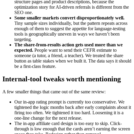
structure pages and product descriptions, because the
optimization story for AI-driven referrals is different from the
SEO one.
Some smaller markets convert disproportionately well.
Tiny sample sizes individually, but the pattern repeats across
enough of them to suggest the appetite for language-testing
tools is geographically uneven in ways we haven’t been
targeting.
The share-from-results action gets used more than we
expected.
People want to send their CEFR estimate to
someone (a tutor, a friend, a teacher). We treated the share
button as table stakes when we built it. The data says it should
be a first-class feature.
Internal-tool tweaks worth mentioning
A few smaller things that came out of the same review:
Our in-app rating prompt is currently too conservative. We
tightened the logic months back after early complaints about it
firing too often. We tightened it too hard. Loosening it is a
one-line change for the next release.
The in-app affiliate card design is too easy to skip. Click-
through is low enough that the cards aren’t earning the screen