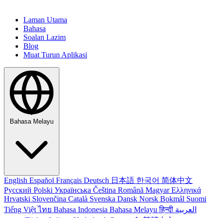
Laman Utama
Bahasa
Soalan Lazim
Blog
Muat Turun Aplikasi
Bahasa Melayu
English
Español
Français
Deutsch
日本語
한국어
简体中文
Русский
Polski
Українська
Čeština
Română
Magyar
Ελληνικά
Hrvatski
Slovenčina
Català
Svenska
Dansk
Norsk Bokmål
Suomi
Tiếng Việt
ไทย
Bahasa Indonesia
Bahasa Melayu
हिन्दी
العربية