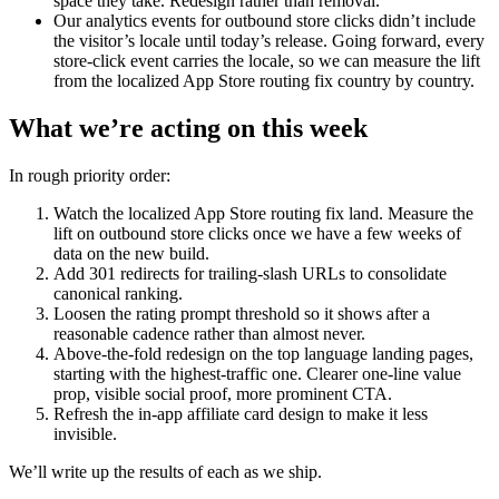
space they take. Redesign rather than removal.
Our analytics events for outbound store clicks didn’t include
the visitor’s locale until today’s release. Going forward, every
store-click event carries the locale, so we can measure the lift
from the localized App Store routing fix country by country.
What we’re acting on this week
In rough priority order:
Watch the localized App Store routing fix land. Measure the
lift on outbound store clicks once we have a few weeks of
data on the new build.
Add 301 redirects for trailing-slash URLs to consolidate
canonical ranking.
Loosen the rating prompt threshold so it shows after a
reasonable cadence rather than almost never.
Above-the-fold redesign on the top language landing pages,
starting with the highest-traffic one. Clearer one-line value
prop, visible social proof, more prominent CTA.
Refresh the in-app affiliate card design to make it less
invisible.
We’ll write up the results of each as we ship.