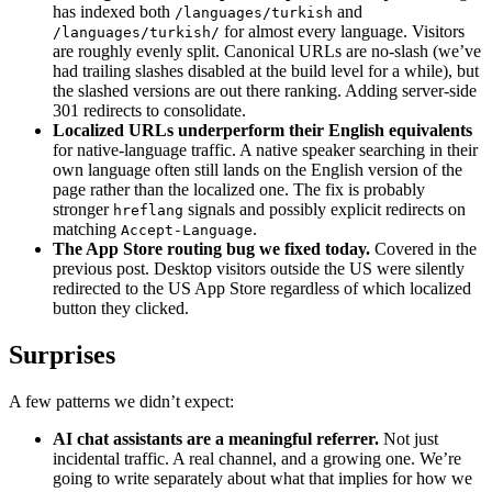
has indexed both
and
/languages/turkish
for almost every language. Visitors
/languages/turkish/
are roughly evenly split. Canonical URLs are no-slash (we’ve
had trailing slashes disabled at the build level for a while), but
the slashed versions are out there ranking. Adding server-side
301 redirects to consolidate.
Localized URLs underperform their English equivalents
for native-language traffic. A native speaker searching in their
own language often still lands on the English version of the
page rather than the localized one. The fix is probably
stronger
signals and possibly explicit redirects on
hreflang
matching
.
Accept-Language
The App Store routing bug we fixed today.
Covered in the
previous post. Desktop visitors outside the US were silently
redirected to the US App Store regardless of which localized
button they clicked.
Surprises
A few patterns we didn’t expect:
AI chat assistants are a meaningful referrer.
Not just
incidental traffic. A real channel, and a growing one. We’re
going to write separately about what that implies for how we