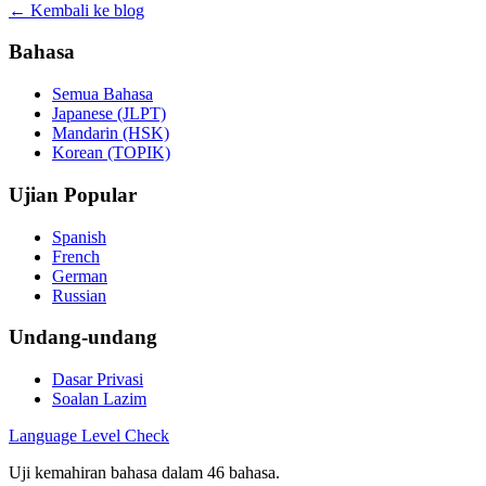
← Kembali ke blog
Bahasa
Semua Bahasa
Japanese (JLPT)
Mandarin (HSK)
Korean (TOPIK)
Ujian Popular
Spanish
French
German
Russian
Undang-undang
Dasar Privasi
Soalan Lazim
Language
Level Check
Uji kemahiran bahasa dalam 46 bahasa.